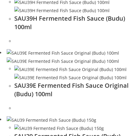
SAU39H Fermented Fish Sauce (Budu)
100ml
SAU39E Fermented Fish Sauce Original
(Budu) 100ml