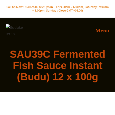
Skip
Call Us Now : +603-9200 8828 (Mon ~ Fri 9.00am – 6.00pm, Saturday : 9.00am
to
~ 1.00pm, Sunday : Close GMT +08.00)
content
Menu
SAU39C Fermented
Fish Sauce Instant
(Budu) 12 x 100g