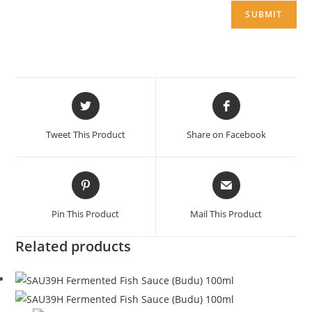
Opens
Opens
in
in
a
a
Tweet This Product
Share on Facebook
new
new
window
window
Opens
Opens
in
in
a
a
Pin This Product
Mail This Product
new
new
window
window
Related products