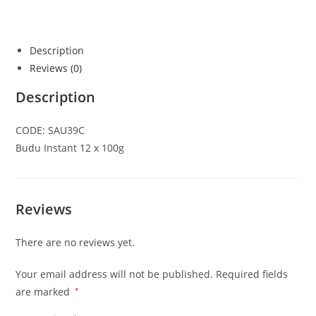
Description
Reviews (0)
Description
CODE: SAU39C
Budu Instant 12 x 100g
Reviews
There are no reviews yet.
Your email address will not be published.
Required fields
are marked
*