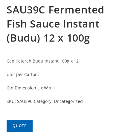
SAU39C Fermented
Fish Sauce Instant
(Budu) 12 x 100g
Cap Ketereh Budu Instant 100g x 12
Unit per Carton:
Ctn Dimension L x W x H:
SKU:
SAU39C
Category:
Uncategorized
QUOTE