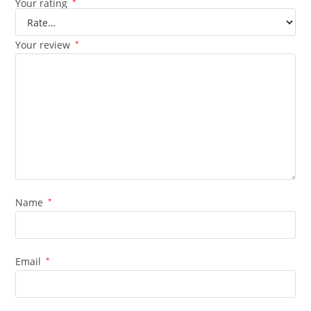
Your rating
*
Your review
*
Name
*
Email
*